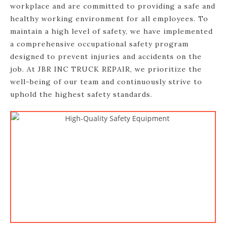
workplace and are committed to providing a safe and
healthy working environment for all employees. To
maintain a high level of safety, we have implemented
a comprehensive occupational safety program
designed to prevent injuries and accidents on the
job. At JBR INC TRUCK REPAIR, we prioritize the
well-being of our team and continuously strive to
uphold the highest safety standards.