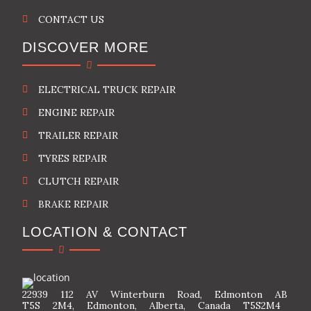
CONTACT US
DISCOVER MORE
ELECTRICAL TRUCK REPAIR
ENGINE REPAIR
TRAILER REPAIR
TYRES REPAIR
CLUTCH REPAIR
BRAKE REPAIR
LOCATION & CONTACT
22939 112 AV Winterburn Road, Edmonton AB
T5S 2M4, Edmonton, Alberta, Canada T5S2M4