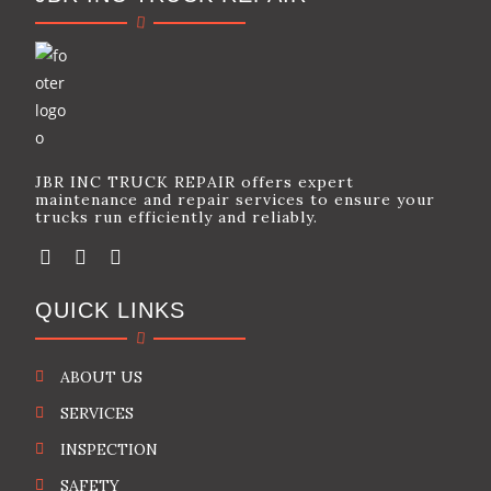
JBR INC TRUCK REPAIR offers expert
maintenance and repair services to ensure your
trucks run efficiently and reliably.
QUICK LINKS
ABOUT US
SERVICES
INSPECTION
SAFETY