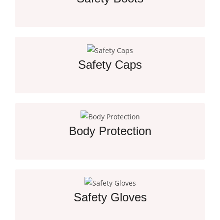
Essential Protection for Every Job Site Worker
Safety Caps
Essential Head Protection for Job Site Safety
Body Protection
Crucial Gear for Workplace Safety and Security
Safety Gloves