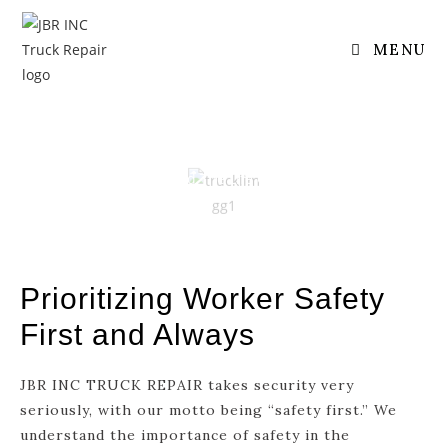
SAFETY
MENU
Safety
Home
/ Extend The Life Of Your Engine
Prioritizing Worker Safety
First and Always
JBR INC TRUCK REPAIR takes security very
seriously, with our motto being “safety first.” We
understand the importance of safety in the