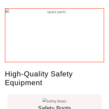
High-Quality Safety
Equipment
Safety Boots