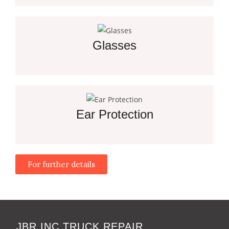
Clear Vision and Protection for Safety
Glasses
Essential Protection for Every Job Site Worker
Ear Protection
For further details
Essential Hearing Protection for Noisy Work
Environments
JBR INC TRUCK REPAIR