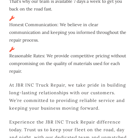
That's why our team is available 7 days a week to get you
back on the road fast.
Honest Communication: We believe in clear
communication and keeping you informed throughout the
repair process.
Reasonable Rates: We provide competitive pricing without
compromising on the quality of materials used for each
repair.
At JBR INC Truck Repair, we take pride in building
long-lasting relationships with our customers.
We’re committed to providing reliable service and
keeping your business moving forward.
Experience the JBR INC Truck Repair difference
today. Trust us to keep your fleet on the road, day
and night, with our dedicated team and unmatched