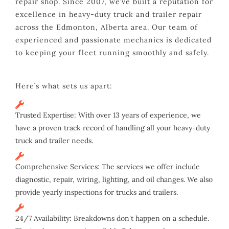
repair shop. Since 2007, we’ve built a reputation for
excellence in heavy-duty truck and trailer repair
across the Edmonton, Alberta area. Our team of
experienced and passionate mechanics is dedicated
to keeping your fleet running smoothly and safely.
Here’s what sets us apart:
Trusted Expertise: With over 13 years of experience, we
have a proven track record of handling all your heavy-duty
truck and trailer needs.
Comprehensive Services: The services we offer include
diagnostic, repair, wiring, lighting, and oil changes. We also
provide yearly inspections for trucks and trailers.
24/7 Availability: Breakdowns don't happen on a schedule.