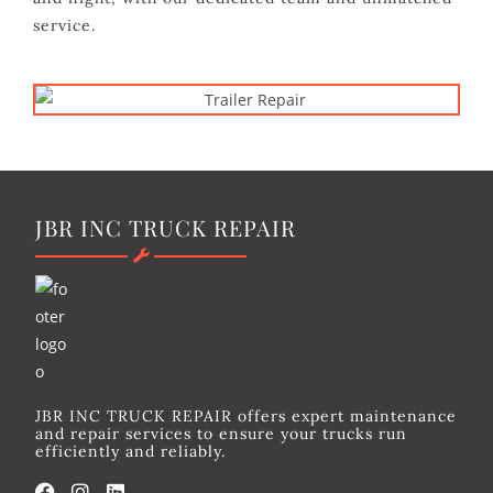
service.
JBR INC TRUCK REPAIR
JBR INC TRUCK REPAIR offers expert maintenance
and repair services to ensure your trucks run
efficiently and reliably.