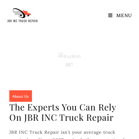
About Us
MENU
About Us
Home
/ Extend The Life Of Your Engine
About Us
The Experts You Can Rely
On JBR INC Truck Repair
JBR INC Truck Repair isn’t your average truck