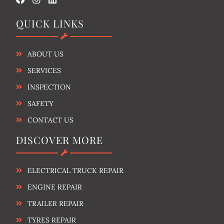
QUICK LINKS
ABOUT US
SERVICES
INSPECTION
SAFETY
CONTACT US
DISCOVER MORE
ELECTRICAL TRUCK REPAIR
ENGINE REPAIR
TRAILER REPAIR
TYRES REPAIR